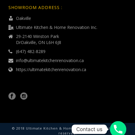
SHOWROOM ADDRESS :
Oakville
Ultimate Kitchen & Home Renovation Inc.
29-2140 Winston Park
DrOakville, ON L6H 6J8
(647) 482-8289
info@ultimatekitchenrenovation.ca
https://ultimatekitchenrenovation.ca
© 2018 Ultimate Kitchen & Home Renovation Inc. All rights
Contact us
reserved.