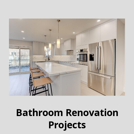
Bathroom Renovation
Projects