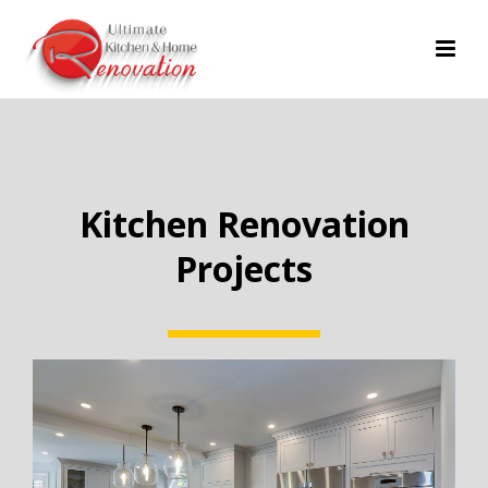
Kitchen Renovation
Projects