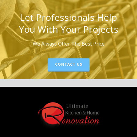
Let Professionals Help
You With Your Projects
We Always Offer The Best Price
CONTACT US